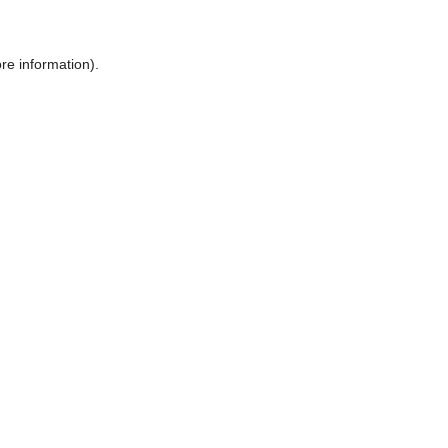
ore information)
.