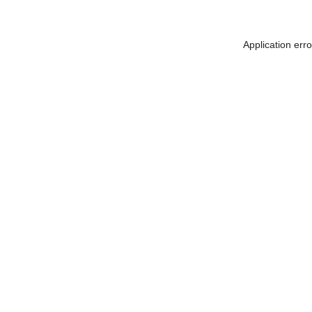
Application err