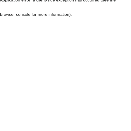
browser console for more information)
.