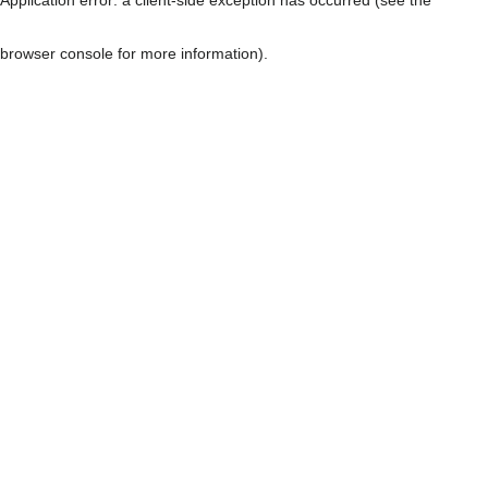
browser console for more information)
.