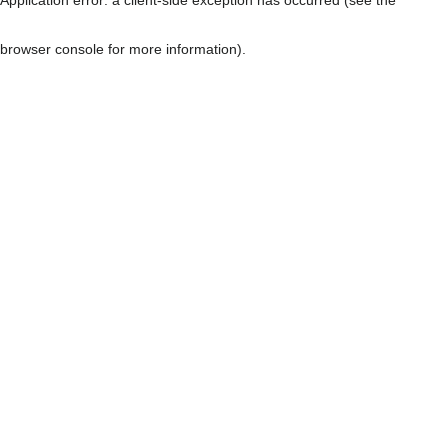
browser console for more information)
.