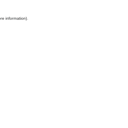
ore information)
.