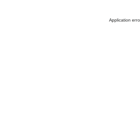
Application err